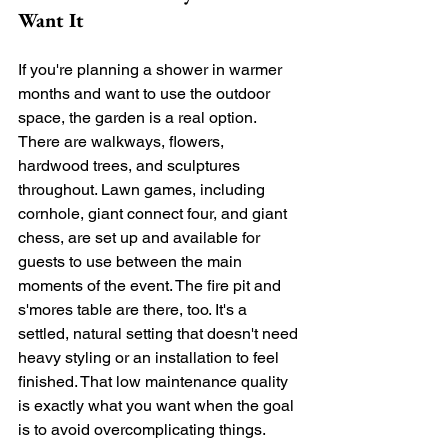
Want It
If you're planning a shower in warmer 
months and want to use the outdoor 
space, the garden is a real option. 
There are walkways, flowers, 
hardwood trees, and sculptures 
throughout. Lawn games, including 
cornhole, giant connect four, and giant 
chess, are set up and available for 
guests to use between the main 
moments of the event. The fire pit and 
s'mores table are there, too. It's a 
settled, natural setting that doesn't need 
heavy styling or an installation to feel 
finished. That low maintenance quality 
is exactly what you want when the goal 
is to avoid overcomplicating things.