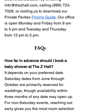
info@thezhall.com
, calling (989) 723-
7028, or visiting
us to download our 
Private Parties 
Pricing Guide
. Our office 
is open Monday and Friday from 9 am 
to 5 pm and Tuesday and Thursday 
from 12 pm to 5 pm.
FAQs
How far in advance should I book a 
baby shower at The Z Hall?
It depends on your preferred date. 
Saturday dates from June through 
October are primarily reserved for 
weddings, though availability within 
three months of any date may open up. 
For non-Saturday events, reaching out 
early gives you the most room selection 