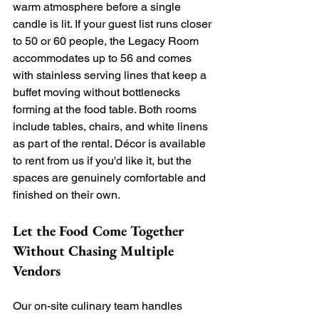
warm atmosphere before a single 
candle is lit. If your guest list runs closer 
to 50 or 60 people, the Legacy Room 
accommodates up to 56 and comes 
with stainless serving lines that keep a 
buffet moving without bottlenecks 
forming at the food table. Both rooms 
include tables, chairs, and white linens 
as part of the rental. Décor is available 
to rent from us if you'd like it, but the 
spaces are genuinely comfortable and 
finished on their own.
Let the Food Come Together 
Without Chasing Multiple 
Vendors
Our on-site culinary team handles 