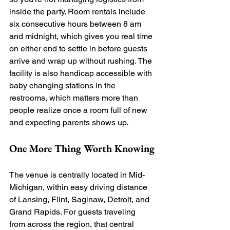
inside the party. Room rentals include 
six consecutive hours between 8 am 
and midnight, which gives you real time 
on either end to settle in before guests 
arrive and wrap up without rushing. The 
facility is also handicap accessible with 
baby changing stations in the 
restrooms, which matters more than 
people realize once a room full of new 
and expecting parents shows up.
One More Thing Worth Knowing
The venue is centrally located in Mid-
Michigan, within easy driving distance 
of Lansing, Flint, Saginaw, Detroit, and 
Grand Rapids. For guests traveling 
from across the region, that central 