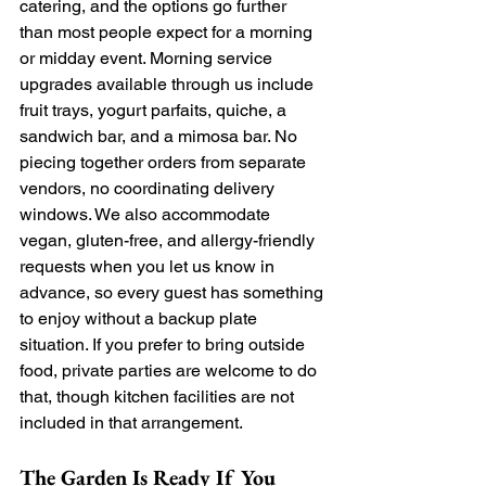
catering, and the options go further 
than most people expect for a morning 
or midday event. Morning service 
upgrades available through us include 
fruit trays, yogurt parfaits, quiche, a 
sandwich bar, and a mimosa bar. No 
piecing together orders from separate 
vendors, no coordinating delivery 
windows. We also accommodate 
vegan, gluten-free, and allergy-friendly 
requests when you let us know in 
advance, so every guest has something 
to enjoy without a backup plate 
situation. If you prefer to bring outside 
food, private parties are welcome to do 
that, though kitchen facilities are not 
included in that arrangement.
The Garden Is Ready If You 