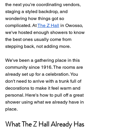
the next you're coordinating vendors, 
staging a styled backdrop, and 
wondering how things got so 
complicated. At 
The Z Hall
 in Owosso, 
we've hosted enough showers to know 
the best ones usually come from 
stepping back, not adding more.
We've been a gathering place in this 
community since 1916. The rooms are 
already set up for a celebration. You 
don't need to arrive with a trunk full of 
decorations to make it feel warm and 
personal. Here's how to pull off a great 
shower using what we already have in 
place.
What The Z Hall Already Has 