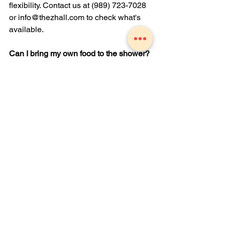
flexibility. Contact us at (989) 723-7028 
or 
info@thezhall.com
 to check what's 
available.
Can I bring my own food to the shower?
Private parties are welcome to bring 
outside food, but kitchen facilities, 
including utensils, refrigerators, and 
ovens, are not available for outside 
catering use. A setup fee may apply for 
groups over 100. Our on-site catering 
team is also available if you'd prefer to 
let us handle it.
What's included with the room rental?
Tables, chairs, and white linens are 
included. Staff handles setup and 
teardown. Décor is available to rent 
separately, and you're welcome to ask 