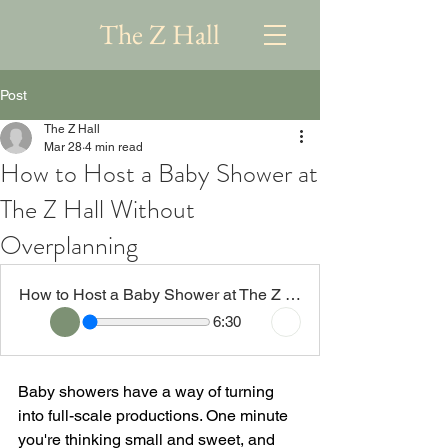
The Z Hall
Post
The Z Hall
Mar 28
4 min read
How to Host a Baby Shower at
The Z Hall Without
Overplanning
How to Host a Baby Shower at The Z Hall Without Overplanning
6:30
Baby showers have a way of turning 
into full-scale productions. One minute 
you're thinking small and sweet, and 