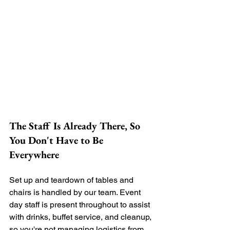
The Staff Is Already There, So 
You Don't Have to Be 
Everywhere
Set up and teardown of tables and 
chairs is handled by our team. Event 
day staff is present throughout to assist 
with drinks, buffet service, and cleanup, 
so you're not managing logistics from 