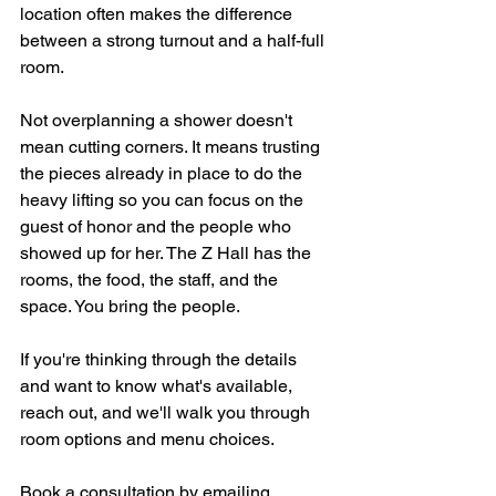
location often makes the difference 
between a strong turnout and a half-full 
room.
Not overplanning a shower doesn't 
mean cutting corners. It means trusting 
the pieces already in place to do the 
heavy lifting so you can focus on the 
guest of honor and the people who 
showed up for her. The Z Hall has the 
rooms, the food, the staff, and the 
space. You bring the people.
If you're thinking through the details 
and want to know what's available, 
reach out, and we'll walk you through 
room options and menu choices.
Book a consultation by emailing 