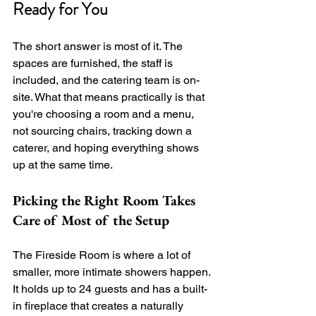
Ready for You
The short answer is most of it. The 
spaces are furnished, the staff is 
included, and the catering team is on-
site. What that means practically is that 
you're choosing a room and a menu, 
not sourcing chairs, tracking down a 
caterer, and hoping everything shows 
up at the same time.
Picking the Right Room Takes 
Care of Most of the Setup
The Fireside Room is where a lot of 
smaller, more intimate showers happen. 
It holds up to 24 guests and has a built-
in fireplace that creates a naturally 