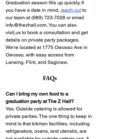
Graduation season fills up quickly. If 
you have a date in mind, 
reach out
 to 
our team at (989) 723-7028 or email 
info@thezhall.com
. You can also 
visit
us to book a consultation and get 
details on private party packages. 
We're located at 1775 Owosso Ave in 
Owosso, with easy access from 
Lansing, Flint, and Saginaw.
FAQs
Can I bring my own food to a 
graduation party at The Z Hall?
Yes. Outside catering is allowed for 
private parties. The one thing to keep in 
mind is that kitchen facilities, including 
refrigerators, ovens, and utensils, are 
not available for outside caterer use. A 