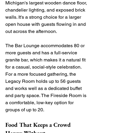
Michigan's largest wooden dance floor, 
chandelier lighting, and exposed brick 
walls. It's a strong choice for a larger 
open house with guests flowing in and 
out across the afternoon. 
The Bar Lounge accommodates 80 or 
more guests and has a full-service 
granite bar, which makes it a natural fit 
for a casual, social-style celebration. 
For a more focused gathering, the 
Legacy Room holds up to 56 guests 
and works well as a dedicated buffet 
and party space. The Fireside Room is 
a comfortable, low-key option for 
groups of up to 20.
Food That Keeps a Crowd 