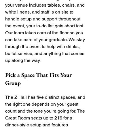
your venue includes tables, chairs, and 
white linens, and staff is on site to 
handle setup and support throughout 
the event, your to-do list gets short fast. 
Our team takes care of the floor so you 
can take care of your graduate. We stay 
through the event to help with drinks, 
buffet service, and anything that comes 
up along the way.
Pick a Space That Fits Your 
Group
The Z Hall has five distinct spaces, and 
the right one depends on your guest 
count and the tone you're going for. The 
Great Room seats up to 216 for a 
dinner-style setup and features 