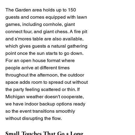
The Garden area holds up to 150 
guests and comes equipped with lawn 
games, including cornhole, giant 
connect four, and giant chess. A fire pit 
and s'mores table are also available, 
which gives guests a natural gathering 
point once the sun starts to go down. 
For an open house format where 
people arrive at different times 
throughout the afternoon, the outdoor 
space adds room to spread out without 
the party feeling scattered or thin. If 
Michigan weather doesn't cooperate, 
we have indoor backup options ready 
so the event transitions smoothly 
without disrupting the flow.
Small Touches That Go a Long 