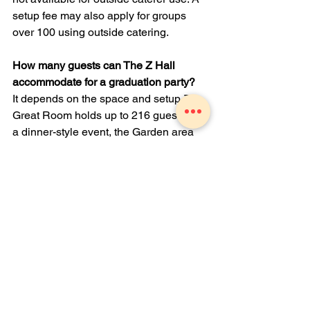
setup fee may also apply for groups 
over 100 using outside catering.
How many guests can The Z Hall 
accommodate for a graduation party?
It depends on the space and setup. The 
Great Room holds up to 216 guests for 
a dinner-style event, the Garden area 
holds up to 150, the Bar Lounge 
accommodates 80 or more, the Legacy 
Room holds up to 56, and the Fireside 
Room fits up to 24. Total seated 
capacity across the facility is 320.
Are tables, chairs, and linens included 
in the rental?
Yes. Tables, chairs, and white linens 
are included with your room rental. 