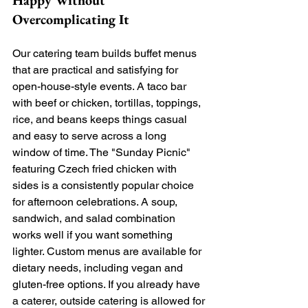
Happy Without 
Overcomplicating It
Our catering team builds buffet menus 
that are practical and satisfying for 
open-house-style events. A taco bar 
with beef or chicken, tortillas, toppings, 
rice, and beans keeps things casual 
and easy to serve across a long 
window of time. The "Sunday Picnic" 
featuring Czech fried chicken with 
sides is a consistently popular choice 
for afternoon celebrations. A soup, 
sandwich, and salad combination 
works well if you want something 
lighter. Custom menus are available for 
dietary needs, including vegan and 
gluten-free options. If you already have 
a caterer, outside catering is allowed for 