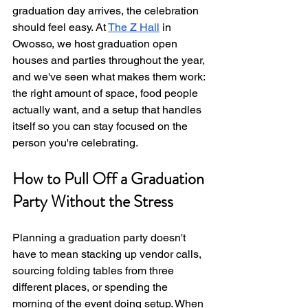
graduation day arrives, the celebration 
should feel easy. At 
The Z Hall
 in 
Owosso, we host graduation open 
houses and parties throughout the year, 
and we've seen what makes them work: 
the right amount of space, food people 
actually want, and a setup that handles 
itself so you can stay focused on the 
person you're celebrating.
How to Pull Off a Graduation 
Party Without the Stress
Planning a graduation party doesn't 
have to mean stacking up vendor calls, 
sourcing folding tables from three 
different places, or spending the 
morning of the event doing setup. When 