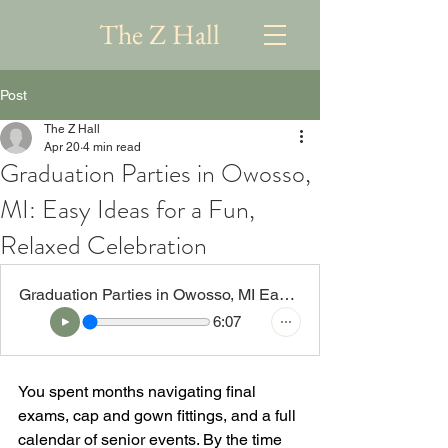
The Z Hall
Post
The Z Hall
Apr 20
4 min read
Graduation Parties in Owosso,
MI: Easy Ideas for a Fun,
Relaxed Celebration
Graduation Parties in Owosso, MI Easy Ideas for a Fun, Relaxed Celebration
6:07
You spent months navigating final 
exams, cap and gown fittings, and a full 
calendar of senior events. By the time 