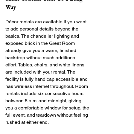
Way
Décor rentals are available if you want 
to add personal details beyond the 
basics. The chandelier lighting and 
exposed brick in the Great Room 
already give you a warm, finished 
backdrop without much additional 
effort. Tables, chairs, and white linens 
are included with your rental. The 
facility is fully handicap accessible and 
has wireless internet throughout. Room 
rentals include six consecutive hours 
between 8 a.m. and midnight, giving 
you a comfortable window for setup, the 
full event, and teardown without feeling 
rushed at either end.