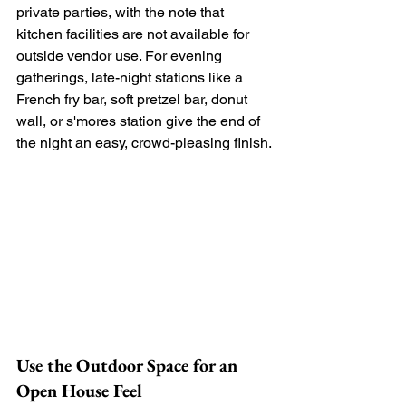
private parties, with the note that 
kitchen facilities are not available for 
outside vendor use. For evening 
gatherings, late-night stations like a 
French fry bar, soft pretzel bar, donut 
wall, or s'mores station give the end of 
the night an easy, crowd-pleasing finish.
Use the Outdoor Space for an 
Open House Feel