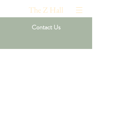
The Z Hall
Contact Us
Please fill out this form
and we will get back to
you shortly
Estimated Number of Attendees
*
50 - 100