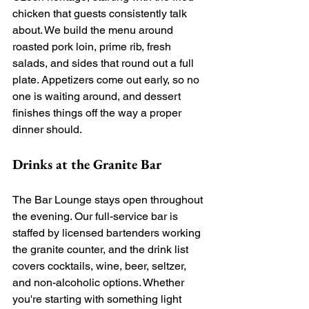
chicken that guests consistently talk 
about. We build the menu around 
roasted pork loin, prime rib, fresh 
salads, and sides that round out a full 
plate. Appetizers come out early, so no 
one is waiting around, and dessert 
finishes things off the way a proper 
dinner should.
Drinks at the Granite Bar
The Bar Lounge stays open throughout 
the evening. Our full-service bar is 
staffed by licensed bartenders working 
the granite counter, and the drink list 
covers cocktails, wine, beer, seltzer, 
and non-alcoholic options. Whether 
you're starting with something light 