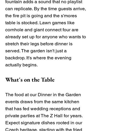
fountain adds a sound that no playlist 
can replicate. By the time guests arrive, 
the fire pit is going and the s'mores 
table is stocked. Lawn games like 
cornhole and giant connect four are 
already set up for anyone who wants to 
stretch their legs before dinner is 
served. The garden isn't just a 
backdrop. It's where the evening 
actually begins.
What's on the Table
The food at our Dinner in the Garden 
events draws from the same kitchen 
that has fed wedding receptions and 
private parties at The Z Hall for years. 
Expect signature dishes rooted in our 
Czech heritage, starting with the fried 