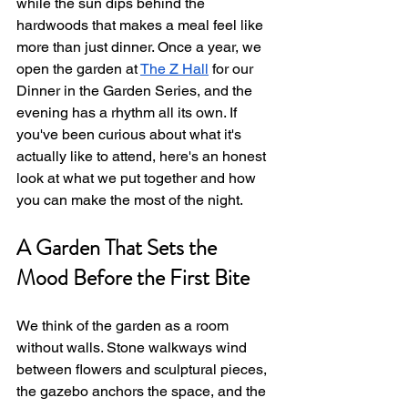
while the sun dips behind the 
hardwoods that makes a meal feel like 
more than just dinner. Once a year, we 
open the garden at 
The Z Hall
 for our 
Dinner in the Garden Series, and the 
evening has a rhythm all its own. If 
you've been curious about what it's 
actually like to attend, here's an honest 
look at what we put together and how 
you can make the most of the night.
A Garden That Sets the 
Mood Before the First Bite
We think of the garden as a room 
without walls. Stone walkways wind 
between flowers and sculptural pieces, 
the gazebo anchors the space, and the 