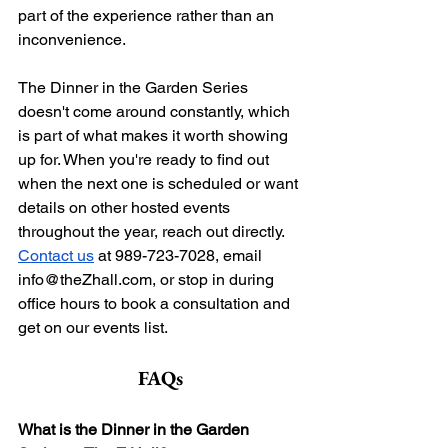
part of the experience rather than an 
inconvenience.
The Dinner in the Garden Series 
doesn't come around constantly, which 
is part of what makes it worth showing 
up for. When you're ready to find out 
when the next one is scheduled or want 
details on other hosted events 
throughout the year, reach out directly. 
Contact us
 at 989-723-7028, email 
info@theZhall.com
, or stop in during 
office hours to book a consultation and 
get on our events list.
FAQs
What is the Dinner in the Garden 