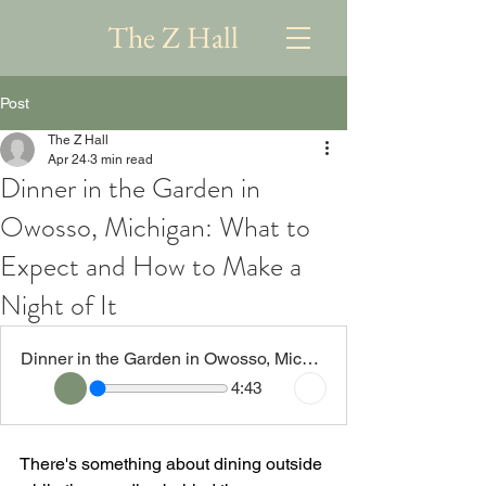
The Z Hall
Post
The Z Hall
Apr 24
3 min read
Dinner in the Garden in
Owosso, Michigan: What to
Expect and How to Make a
Night of It
Dinner in the Garden in Owosso, Michigan What to Expect and How to Make a Night of It
4:43
There's something about dining outside 