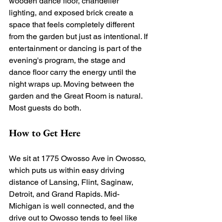
wooden dance floor, chandelier 
lighting, and exposed brick create a 
space that feels completely different 
from the garden but just as intentional. If 
entertainment or dancing is part of the 
evening's program, the stage and 
dance floor carry the energy until the 
night wraps up. Moving between the 
garden and the Great Room is natural. 
Most guests do both.
How to Get Here
We sit at 1775 Owosso Ave in Owosso, 
which puts us within easy driving 
distance of Lansing, Flint, Saginaw, 
Detroit, and Grand Rapids. Mid-
Michigan is well connected, and the 
drive out to Owosso tends to feel like 