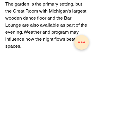
The garden is the primary setting, but 
the Great Room with Michigan's largest 
wooden dance floor and the Bar 
Lounge are also available as part of the 
evening. Weather and program may 
influence how the night flows between 
spaces.
How do I find out when the next Dinner 
in the Garden is scheduled?
Contact us directly at 989-723-7028 or 
email 
info@theZhall.com
. You can also 
book a consultation through our 
website at
www.thezhall.com
 to stay 
informed about upcoming hosted 
events.