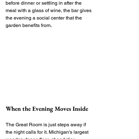
before dinner or settling in after the 
meal with a glass of wine, the bar gives 
the evening a social center that the 
garden benefits from.
When the Evening Moves Inside
The Great Room is just steps away if 
the night calls for it. Michigan's largest 