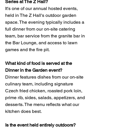
Series at The Z Hall?
It's one of our annual hosted events, 
held in The Z Hall's outdoor garden 
space. The evening typically includes a 
full dinner from our on-site catering 
team, bar service from the granite bar in 
the Bar Lounge, and access to lawn 
games and the fire pit.
What kind of food is served at the 
Dinner in the Garden event?
Dinner features dishes from our on-site 
culinary team, including signature 
Czech fried chicken, roasted pork loin, 
prime rib, sides, salads, appetizers, and 
desserts. The menu reflects what our 
kitchen does best.
Is the event held entirely outdoors?