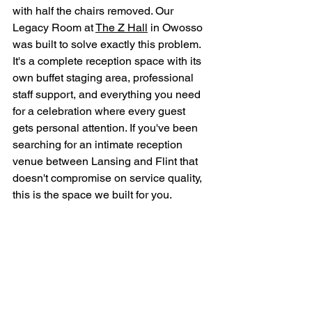
with half the chairs removed. Our 
Legacy Room at 
The Z Hall
 in Owosso 
was built to solve exactly this problem. 
It's a complete reception space with its 
own buffet staging area, professional 
staff support, and everything you need 
for a celebration where every guest 
gets personal attention. If you've been 
searching for an intimate reception 
venue between Lansing and Flint that 
doesn't compromise on service quality, 
this is the space we built for you.