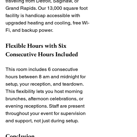
traveling from Detroit, Saginaw, or 
Grand Rapids. Our 13,000 square foot 
facility is handicap accessible with 
upgraded heating and cooling, free Wi-
Fi, and backup power.
Flexible Hours with Six 
Consecutive Hours Included
This room includes 6 consecutive 
hours between 8 am and midnight for 
setup, your reception, and teardown. 
This flexibility lets you host morning 
brunches, afternoon celebrations, or 
evening receptions. Staff are present 
throughout your event for supervision 
and support, not just during setup.
Conclusion