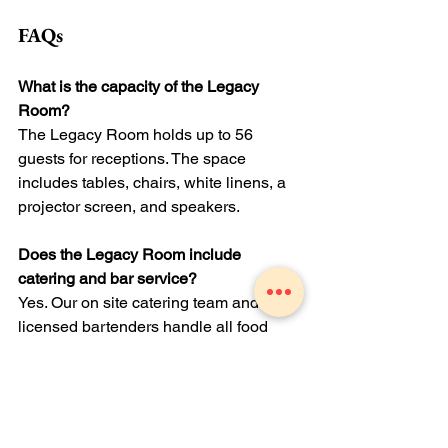
FAQs
What is the capacity of the Legacy 
Room?
The Legacy Room holds up to 56 
guests for receptions. The space 
includes tables, chairs, white linens, a 
projector screen, and speakers.
Does the Legacy Room include 
catering and bar service?
Yes. Our on site catering team and 
licensed bartenders handle all food 
and beverage service. We customize 
menus for dietary needs and offer 
hosted, semi hosted, or cash bar 
options.