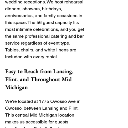
wedding receptions. We host rehearsal 
dinners, showers, birthdays, 
anniversaries, and family occasions in 
this space. The 56 guest capacity fits 
most intimate celebrations, and you get 
the same professional catering and bar 
service regardless of event type. 
Tables, chairs, and white linens are 
included with every rental.
Easy to Reach from Lansing, 
Flint, and Throughout Mid 
Michigan
We're located at 1775 Owosso Ave in 
Owosso, between Lansing and Flint. 
This central Mid Michigan location 
makes us accessible for guests 