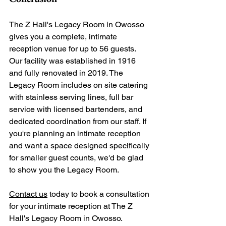
The Z Hall's Legacy Room in Owosso 
gives you a complete, intimate 
reception venue for up to 56 guests. 
Our facility was established in 1916 
and fully renovated in 2019. The 
Legacy Room includes on site catering 
with stainless serving lines, full bar 
service with licensed bartenders, and 
dedicated coordination from our staff. If 
you're planning an intimate reception 
and want a space designed specifically 
for smaller guest counts, we'd be glad 
to show you the Legacy Room.
Contact us
 today to book a consultation 
for your intimate reception at The Z 
Hall's Legacy Room in Owosso. 