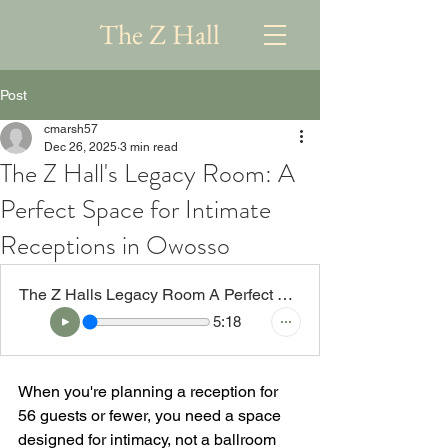
The Z Hall
Post
cmarsh57
Dec 26, 2025
3 min read
The Z Hall's Legacy Room: A
Perfect Space for Intimate
Receptions in Owosso
The Z Halls Legacy Room A Perfect Space for Intimate Receptions in Owosso
5:18
When you're planning a reception for 
56 guests or fewer, you need a space 
designed for intimacy, not a ballroom 