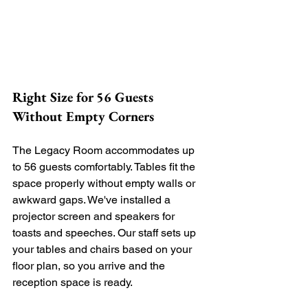
Right Size for 56 Guests 
Without Empty Corners
The Legacy Room accommodates up 
to 56 guests comfortably. Tables fit the 
space properly without empty walls or 
awkward gaps. We've installed a 
projector screen and speakers for 
toasts and speeches. Our staff sets up 
your tables and chairs based on your 
floor plan, so you arrive and the 
reception space is ready.