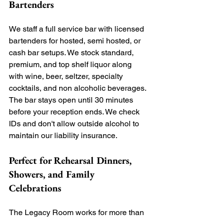
Bartenders
We staff a full service bar with licensed 
bartenders for hosted, semi hosted, or 
cash bar setups. We stock standard, 
premium, and top shelf liquor along 
with wine, beer, seltzer, specialty 
cocktails, and non alcoholic beverages. 
The bar stays open until 30 minutes 
before your reception ends. We check 
IDs and don't allow outside alcohol to 
maintain our liability insurance.
Perfect for Rehearsal Dinners, 
Showers, and Family 
Celebrations
The Legacy Room works for more than 