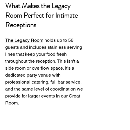
What Makes the Legacy 
Room Perfect for Intimate 
Receptions
The Legacy Room
 holds up to 56 
guests and includes stainless serving 
lines that keep your food fresh 
throughout the reception. This isn't a 
side room or overflow space. It's a 
dedicated party venue with 
professional catering, full bar service, 
and the same level of coordination we 
provide for larger events in our Great 
Room.