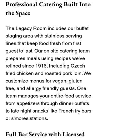
Professional Catering Built Into 
the Space
The Legacy Room includes our buffet 
staging area with stainless serving 
lines that keep food fresh from first 
guest to last. Our 
on site catering
 team 
prepares meals using recipes we've 
refined since 1916, including Czech 
fried chicken and roasted pork loin. We 
customize menus for vegan, gluten 
free, and allergy friendly guests. One 
team manages your entire food service 
from appetizers through dinner buffets 
to late night snacks like French fry bars 
or s'mores stations.
Full Bar Service with Licensed 