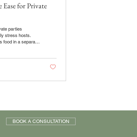
 Ease for Private
ly stress hosts.
s food in a separate
event, you're not
timing. You make
ut your oversight.
ation. What
BOOK A CONSULTATION