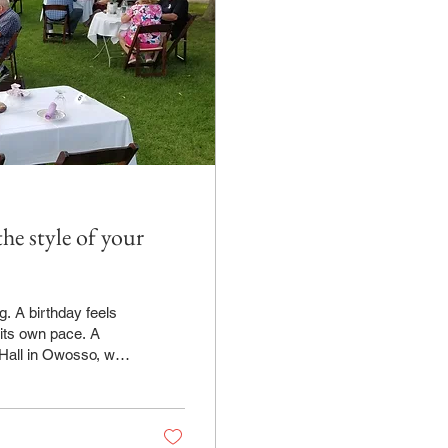
e style of your
g. A birthday feels
 its own pace. A
so, we
enus allow the
ust how many guests
ire event feels more
or...