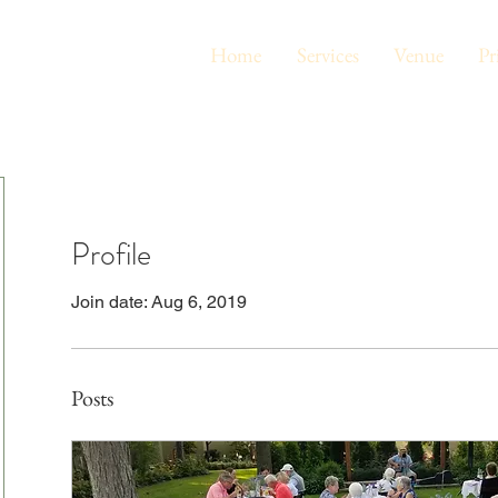
Home
Services
Venue
Pr
Profile
Join date: Aug 6, 2019
Posts