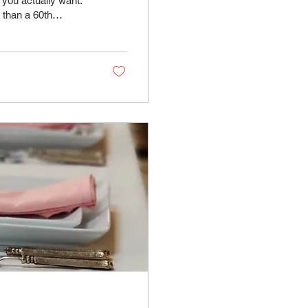
 you actually want.
 than a 60th
ct spaces with
 can combine rooms
lestone birthday
ace. What...