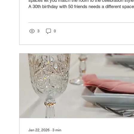
spaces let you match the room to the celebration style
A 30th birthday with 50 friends needs a different space
birthday with 120 family members. We offer five distin
capacities from 24 to 216 guests for dinner, and you
or use them standalone. This flexibility means your mi
reflects your vision instead of fitting into a one size sp
3
0
Jan 22, 2026
∙
3
min