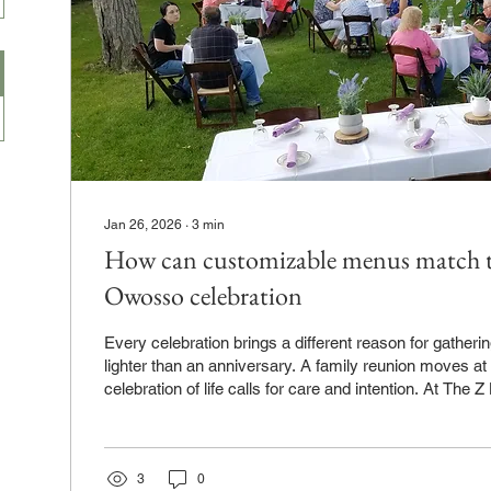
Jan 26, 2026
∙
3
min
How can customizable menus match th
Owosso celebration
Every celebration brings a different reason for gatherin
lighter than an anniversary. A family reunion moves at
celebration of life calls for care and intention. At The Z Hall in Owos
see how food shapes those moments. Customizable m
meal to reflect why people are coming together, not j
are attending. When the menu fits the purpose, the ent
natural and comfortable. Why menu flexibility matters f
3
0