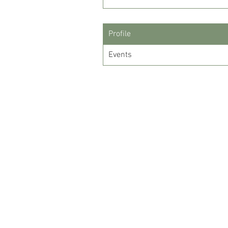
Profile
Events