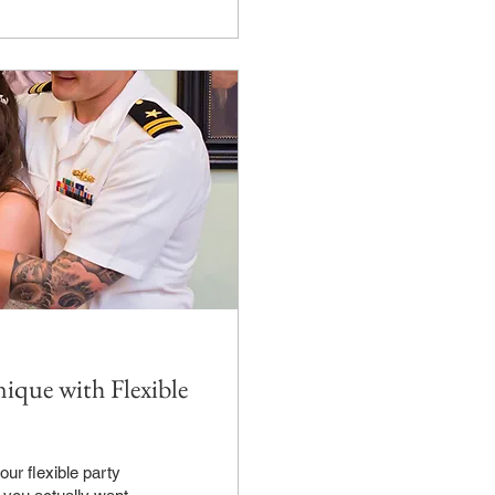
ique with Flexible