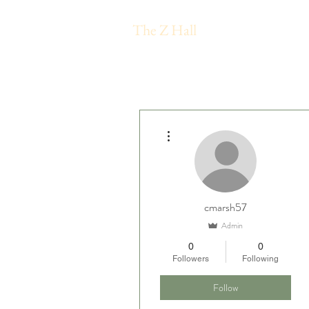
The Z Hall
More actions
cmarsh57
Admin
0
0
Followers
Following
Follow