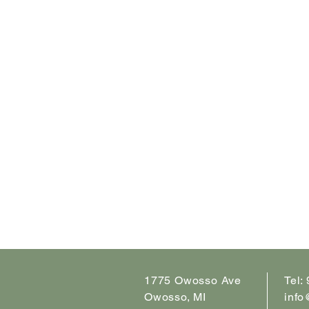
1775 Owosso Ave
Tel:
Owosso, MI
info