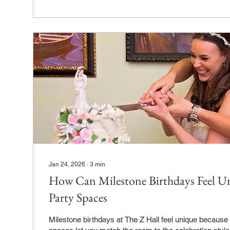
Jan 24, 2026
∙
3
min
How Can Milestone Birthdays Feel Un
Party Spaces
Milestone birthdays at The Z Hall feel unique because our flexible party