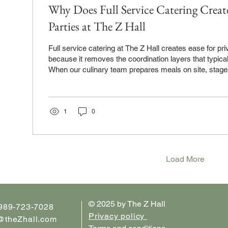
Why Does Full Service Catering Create
Parties at The Z Hall
Full service catering at The Z Hall creates ease for private parties
because it removes the coordination layers that typical
When our culinary team prepares meals on site, stage
service area, and handles buffet service through your 
managing vendor schedules, kitchen access, or food 
menu decisions once, and the execution happens witho
That's the ease. One team, one location, one convers
1
0
Creates...
Load More
© 2025 by The Z Hall
 989-723-7028
Privacy policy
@theZhall.com