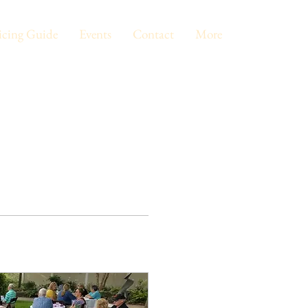
icing Guide
Events
Contact
More