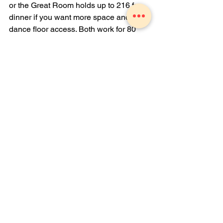
or the Great Room holds up to 216 for 
dinner if you want more space and 
dance floor access. Both work for 80 
guests, depending on your party format.
Can we combine outdoor and indoor 
spaces?
Yes. Many parties may use the Garden 
for a cocktail hour, then move to indoor 
spaces for dinner. You can create a flow 
between outdoor and indoor areas.
What food options work for casual 
milestone birthdays?
Standard options include Taco Bar, 
Soup and Sandwich combos, pasta 
selections, or Sunday Picnic with 
Czech fried chicken. Add appetizers 
and late night stations like a French fry 