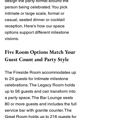
design the party format around the 
person being celebrated. You pick 
intimate or large scale, formal or 
casual, seated dinner or cocktail 
reception. Here's how our space 
options support different milestone 
visions.
Five Room Options Match Your 
Guest Count and Party Style
The Fireside Room accommodates up 
to 24 guests for intimate milestone 
celebrations. The Legacy Room holds 
up to 56 guests and can transform into 
a party space. The Bar Lounge seats 
80 or more guests and includes the full 
service bar with granite counter. The 
Great Room holds up to 216 guests for 