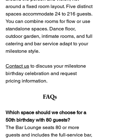
around a fixed room layout. Five distinct 
spaces accommodate 24 to 216 guests. 
You can combine rooms for flow or use 
standalone spaces. Dance floor, 
outdoor garden, intimate rooms, and full 
catering and bar service adapt to your 
milestone style. 
Contact us
 to discuss your milestone 
birthday celebration and request 
pricing information.
FAQs
Which space should we choose for a 
50th birthday with 80 guests?
The Bar Lounge seats 80 or more 
guests and includes the full-service bar, 