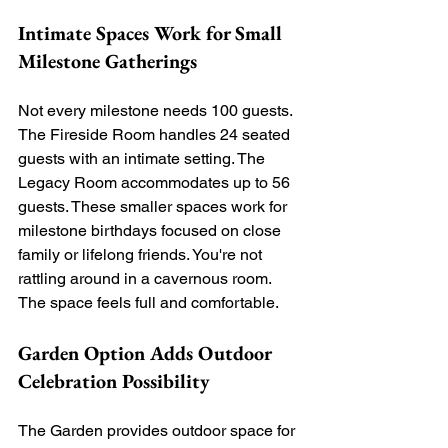
Intimate Spaces Work for Small 
Milestone Gatherings
Not every milestone needs 100 guests. 
The Fireside Room handles 24 seated 
guests with an intimate setting. The 
Legacy Room accommodates up to 56 
guests. These smaller spaces work for 
milestone birthdays focused on close 
family or lifelong friends. You're not 
rattling around in a cavernous room. 
The space feels full and comfortable.
Garden Option Adds Outdoor 
Celebration Possibility
The Garden provides outdoor space for 