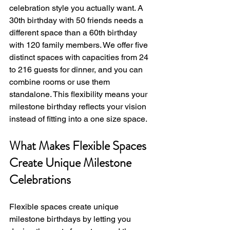
celebration style you actually want. A 
30th birthday with 50 friends needs a 
different space than a 60th birthday 
with 120 family members. We offer five 
distinct spaces with capacities from 24 
to 216 guests for dinner, and you can 
combine rooms or use them 
standalone. This flexibility means your 
milestone birthday reflects your vision 
instead of fitting into a one size space.
What Makes Flexible Spaces 
Create Unique Milestone 
Celebrations
Flexible spaces create unique 
milestone birthdays by letting you 