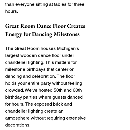
than everyone sitting at tables for three 
hours.
Great Room Dance Floor Creates 
Energy for Dancing Milestones
The Great Room houses Michigan's 
largest wooden dance floor under 
chandelier lighting. This matters for 
milestone birthdays that center on 
dancing and celebration. The floor 
holds your entire party without feeling 
crowded. We've hosted 50th and 60th 
birthday parties where guests danced 
for hours. The exposed brick and 
chandelier lighting create an 
atmosphere without requiring extensive 
decorations.