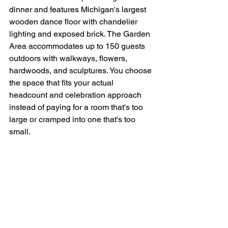
dinner and features Michigan's largest 
wooden dance floor with chandelier 
lighting and exposed brick. The Garden 
Area accommodates up to 150 guests 
outdoors with walkways, flowers, 
hardwoods, and sculptures. You choose 
the space that fits your actual 
headcount and celebration approach 
instead of paying for a room that's too 
large or cramped into one that's too 
small.