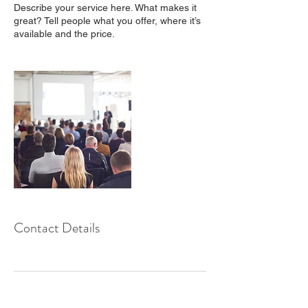
Describe your service here. What makes it
great? Tell people what you offer, where it’s
available and the price.
Contact Details