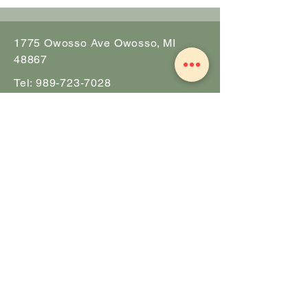
1775 Owosso Ave Owosso, MI
48867
Tel:
989-723-7028
info@theZhall.com
© 2025 by The Z Hall
Privacy policy
Terms and conditions
BOOK A CONSULTATION
NOTIFY ME OF EVENTS