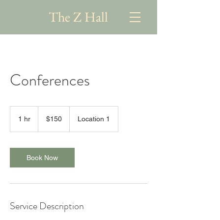
The Z Hall
Conferences
150
US
1 hr
1
$150
Location 1
dollars
h
Book Now
Service Description