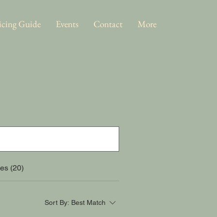
icing Guide
Events
Contact
More
es (20)
Sort By:
Best Match