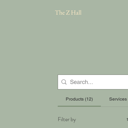
The Z Hall
Products (12)
Services 
Filter by