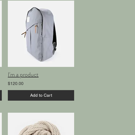
I'm a product
$120.00
Add to Cart