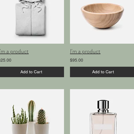
I'm a product
I'm a product
$25.00
$95.00
Add to Cart
Add to Cart