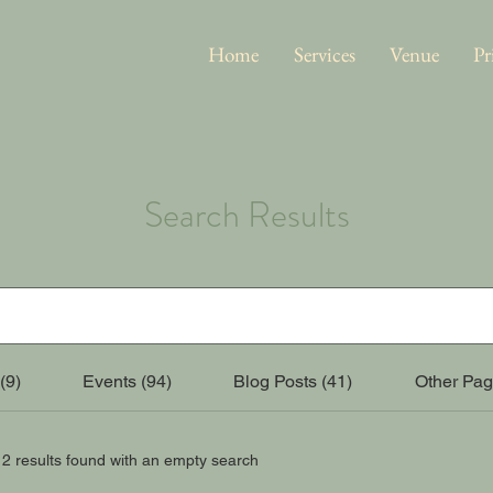
Home
Services
Venue
Pr
Search Results
(9)
Events (94)
Blog Posts (41)
Other Pag
12 results found with an empty search