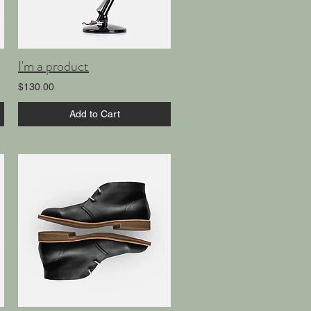
I'm a product
$130.00
Add to Cart