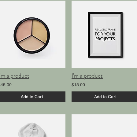
I'm a product
I'm a product
$45.00
$15.00
Add to Cart
Add to Cart