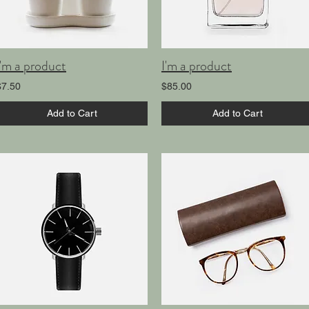
I'm a product
I'm a product
$7.50
$85.00
Add to Cart
Add to Cart