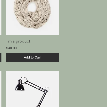
I'm a product
$40.00
Add to Cart