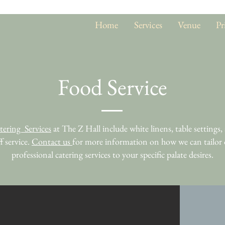
Home
Services
Venue
Pr
Food Service
tering Services
at The Z Hall include white linens, table settings, 
ff service.
Contact us
for more information on how we can tailor
professional catering services to your specific palate desires.