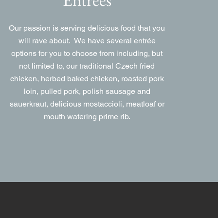
Our passion is serving delicious food that you
will rave about. We have several entrée
options for you to choose from including, but
not limited to, our traditional Czech fried
chicken, herbed baked chicken, roasted pork
loin, pulled pork, polish sausage and
sauerkraut, delicious mostaccioli, meatloaf or
mouth watering prime rib.