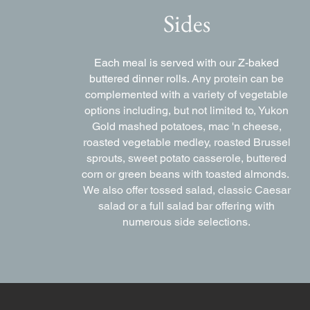
Sides
Each meal is served with our Z-baked
buttered dinner rolls.
Any protein can be
complemented with a variety of vegetable
options including, but not limited to, Yukon
Gold mashed potatoes, mac 'n cheese,
roasted vegetable medley, roasted Brussel
sprouts, sweet potato casserole, buttered
corn or green beans with toasted almonds.
We also offer tossed salad, classic Caesar
salad or a full salad bar offering with
numerous side selections.