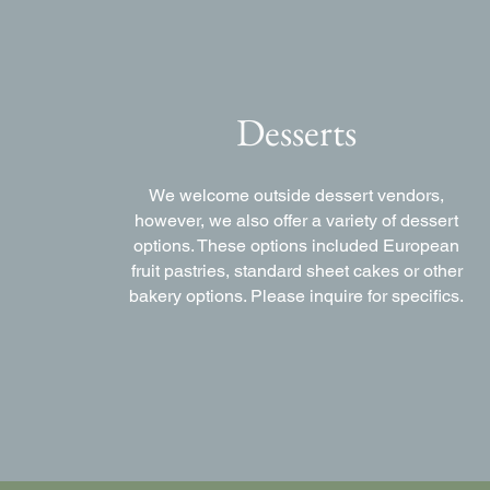
Desserts
We welcome outside dessert vendors,
however, we also offer a variety of dessert
options. These options included European
fruit pastries, standard sheet cakes or other
bakery options. Please inquire for specifics.