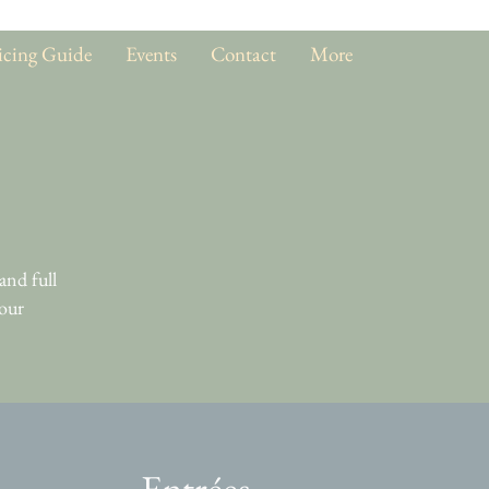
icing Guide
Events
Contact
More
and full
 our
Entrées