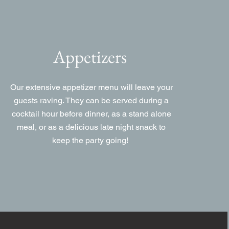
Appetizers
Our extensive appetizer menu will leave your
guests raving. They can be served during a
cocktail hour before dinner, as a stand alone
meal, or as a delicious late night snack to
keep the party going!