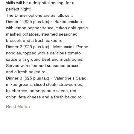
skills will be a delightful setting  for a 
perfect night!
The Dinner options are as follows...
Dinner 1 ($25 plus tax) -  Baked chicken 
with lemon pepper sauce, Yukon gold garlic 
mashed potatoes, steamed seasoned 
broccoli, and a fresh baked roll.
Dinner 2 ($25 plus tax) - Mostaccioli: Penne 
noodles, topped with a delicious tomato 
sauce with ground beef and mushrooms. 
Served with steamed seasoned broccoli 
and a fresh baked roll..
Dinner 3 ($25 plus tax) -  Valentine's Salad, 
mixed greens, sliced steak, strawberries, 
blueberries, pomegranate seeds, red 
onion, feta cheese and a fresh baked roll.
Read More >