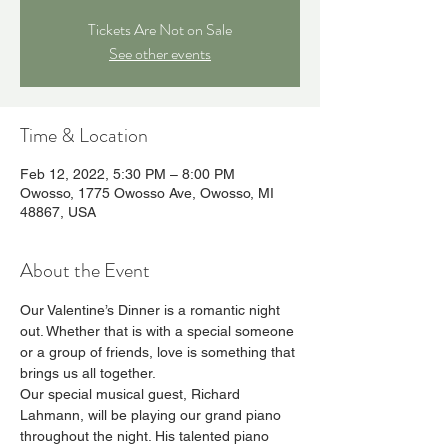
Tickets Are Not on Sale
See other events
Time & Location
Feb 12, 2022, 5:30 PM – 8:00 PM
Owosso, 1775 Owosso Ave, Owosso, MI
48867, USA
About the Event
Our Valentine’s Dinner is a romantic night 
out. Whether that is with a special someone 
or a group of friends, love is something that 
brings us all together.
Our special musical guest, Richard 
Lahmann, will be playing our grand piano 
throughout the night. His talented piano 