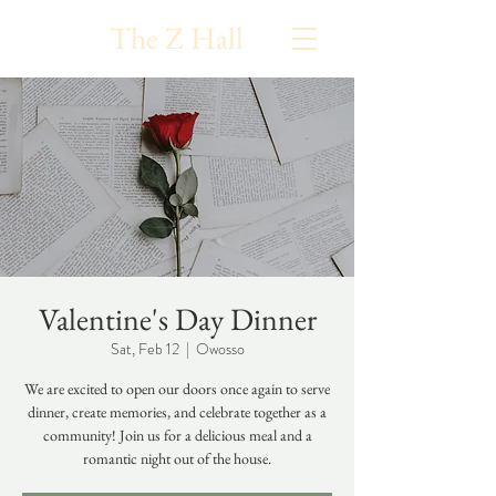
The Z Hall
Valentine's Day Dinner
Sat, Feb 12
  |  
Owosso
We are excited to open our doors once again to serve
dinner, create memories, and celebrate together as a
community! Join us for a delicious meal and a
romantic night out of the house.