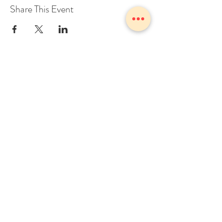
Share This Event
1775 Owosso Ave Owosso, MI
48867
Tel:
989-723-7028
info@theZhall.com
© 2025 by The Z Hall
Privacy policy
Terms and conditions
BOOK A CONSULTATION