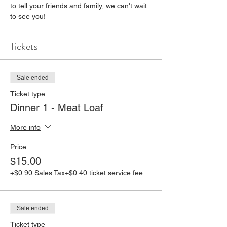
to tell your friends and family, we can't wait 
to see you!
Tickets
Sale ended
Ticket type
Dinner 1 - Meat Loaf
More info
Price
$15.00
+$0.90 Sales Tax
+$0.40 ticket service fee
Sale ended
Ticket type