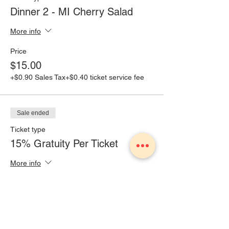
Dinner 2 - MI Cherry Salad
More info
Price
$15.00
+$0.90 Sales Tax
+$0.40 ticket service fee
Sale ended
Ticket type
15% Gratuity Per Ticket
More info
Price
$2.25
+$0.14 Sales Tax