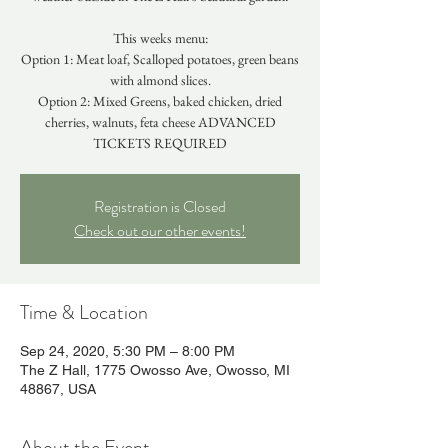
This weeks menu:
Option 1: Meat loaf, Scalloped potatoes, green beans
with almond slices.
Option 2: Mixed Greens, baked chicken, dried
cherries, walnuts, feta cheese ADVANCED
TICKETS REQUIRED
Registration is Closed
Check out our other events!
Time & Location
Sep 24, 2020, 5:30 PM – 8:00 PM
The Z Hall, 1775 Owosso Ave, Owosso, MI
48867, USA
About the Event