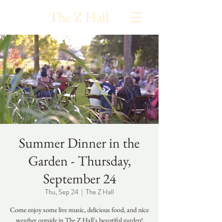
The Z Hall
Summer Dinner in the
Garden - Thursday,
September 24
Thu, Sep 24
  |  
The Z Hall
Come enjoy some live music, delicious food, and nice
weather outside in The Z Hall's beautiful garden!