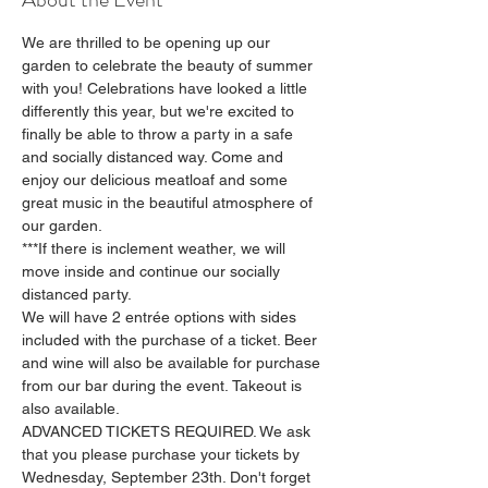
We are thrilled to be opening up our 
garden to celebrate the beauty of summer 
with you! Celebrations have looked a little 
differently this year, but we're excited to 
finally be able to throw a party in a safe 
and socially distanced way. Come and 
enjoy our delicious meatloaf and some 
great music in the beautiful atmosphere of 
our garden.
***If there is inclement weather, we will 
move inside and continue our socially 
distanced party.
We will have 2 entrée options with sides 
included with the purchase of a ticket. Beer 
and wine will also be available for purchase 
from our bar during the event. Takeout is 
also available.
ADVANCED TICKETS REQUIRED. We ask 
that you please purchase your tickets by 
Wednesday, September 23th. Don't forget 