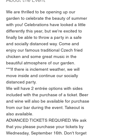
We are thrilled to be opening up our 
garden to celebrate the beauty of summer 
with you! Celebrations have looked a little 
differently this year, but we're excited to 
finally be able to throw a party in a safe 
and socially distanced way. Come and 
enjoy our famous traditional Czech fried 
chicken and some great music in the 
beautiful atmosphere of our garden.
***If there is inclement weather, we will 
move inside and continue our socially 
distanced party.
We will have 2 entrée options with sides 
included with the purchase of a ticket. Beer 
and wine will also be available for purchase 
from our bar during the event. Takeout is 
also available.
ADVANCED TICKETS REQUIRED. We ask 
that you please purchase your tickets by 
Wednesday, September 16th. Don't forget 