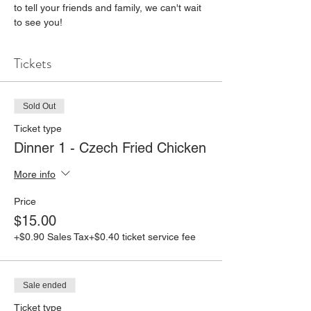
to tell your friends and family, we can't wait 
to see you!
Tickets
Sold Out
Ticket type
Dinner 1 - Czech Fried Chicken
More info
Price
$15.00
+$0.90 Sales Tax
+$0.40 ticket service fee
Sale ended
Ticket type