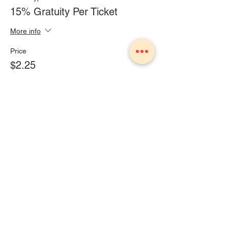
15% Gratuity Per Ticket
More info
Price
$2.25
+$0.14 Sales Tax
Share This Event
1775 Owosso Ave Owosso, MI