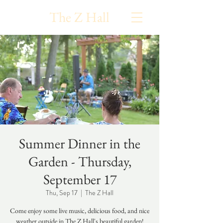
The Z Hall
Summer Dinner in the
Garden - Thursday,
September 17
Thu, Sep 17
  |  
The Z Hall
Come enjoy some live music, delicious food, and nice
weather outside in The Z Hall's beautiful garden!