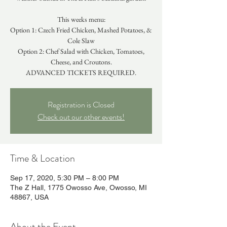
This weeks menu:
Option 1: Czech Fried Chicken, Mashed Potatoes, &
Cole Slaw
Option 2: Chef Salad with Chicken, Tomatoes,
Cheese, and Croutons.
ADVANCED TICKETS REQUIRED.
Registration is Closed
Check out our other events!
Time & Location
Sep 17, 2020, 5:30 PM – 8:00 PM
The Z Hall, 1775 Owosso Ave, Owosso, MI
48867, USA
About the Event