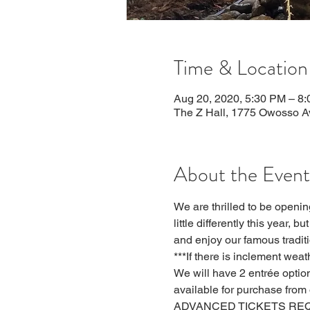
Time & Location
Aug 20, 2020, 5:30 PM – 8
The Z Hall, 1775 Owosso A
About the Event
We are thrilled to be openi
little differently this year, 
and enjoy our famous tradit
***If there is inclement wea
We will have 2 entrée option
available for purchase from 
ADVANCED TICKETS REQUIRED