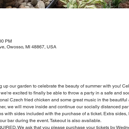
:00 PM
ve, Owosso, MI 48867, USA
ng up our garden to celebrate the beauty of summer with you! Ce
but we're excited to finally be able to throw a party in a safe and 
ional Czech fried chicken and some great music in the beautiful
ther, we will move inside and continue our socially distanced part
s with sides included with the purchase of a ticket. Extra sides, 
our bar during the event. Takeout is also available.
. We ask that you please purchase your tickets by Wednesd