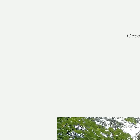
Optio