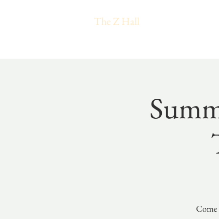
The Z Hall
Summe
Come e