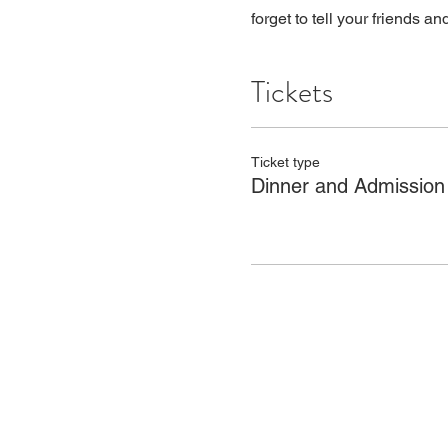
forget to tell your friends an
Tickets
Ticket type
Dinner and Admission