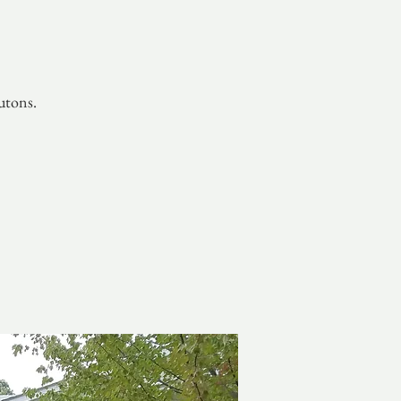
utons.