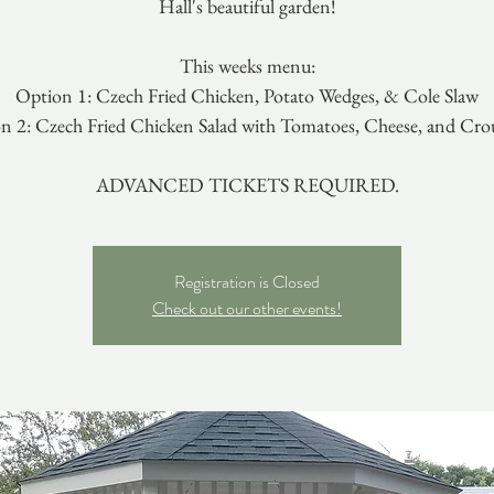
Hall's beautiful garden!
This weeks menu:
Option 1: Czech Fried Chicken, Potato Wedges, & Cole Slaw
n 2: Czech Fried Chicken Salad with Tomatoes, Cheese, and Cro
ADVANCED TICKETS REQUIRED.
Registration is Closed
Check out our other events!