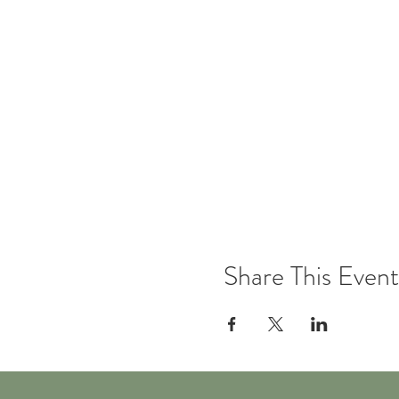
Share This Event