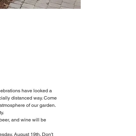
lebrations have looked a 
socially distanced way. Come 
 atmosphere of our garden. 
y.
beer, and wine will be 
ay, August 19th. Don't 