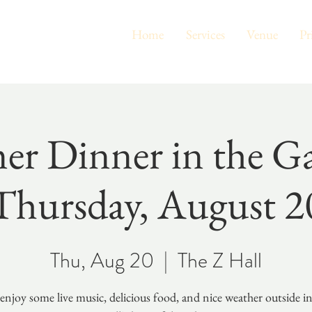
Home
Services
Venue
Pr
r Dinner in the Ga
Thursday, August 2
Thu, Aug 20
  |  
The Z Hall
njoy some live music, delicious food, and nice weather outside i