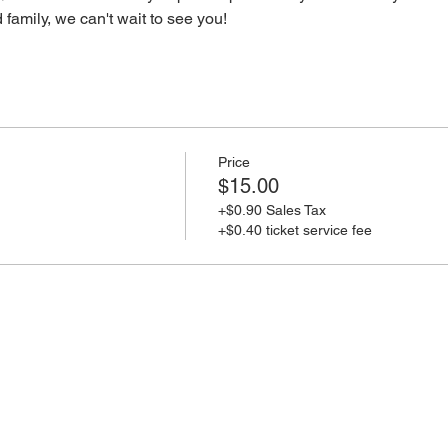
d family, we can't wait to see you! 
Price
$15.00
+$0.90 Sales Tax
+$0.40 ticket service fee