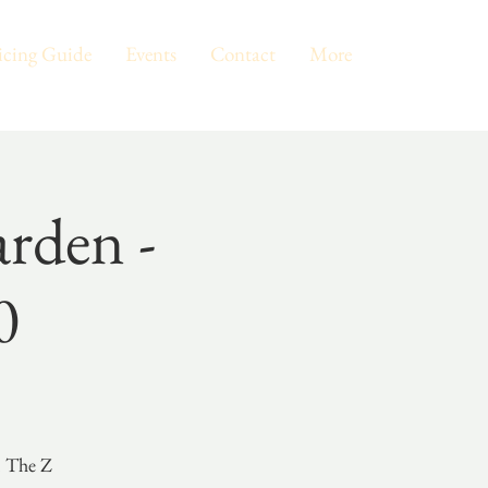
icing Guide
Events
Contact
More
rden -
0
n The Z