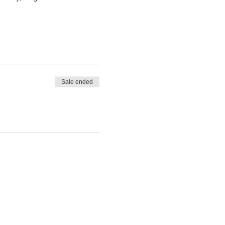
Sale ended