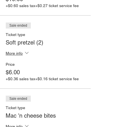
+$0.60 sales tax
+$0.27 ticket service fee
Sale ended
Ticket type
Soft pretzel (2)
More info
Price
$6.00
+$0.36 sales tax
+$0.16 ticket service fee
Sale ended
Ticket type
Mac 'n cheese bites
More info