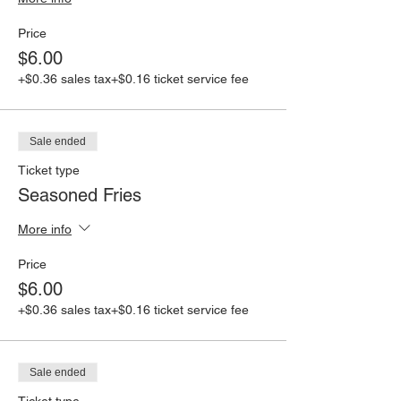
Price
$6.00
+$0.36 sales tax
+$0.16 ticket service fee
Sale ended
Ticket type
Seasoned Fries
More info
Price
$6.00
+$0.36 sales tax
+$0.16 ticket service fee
Sale ended