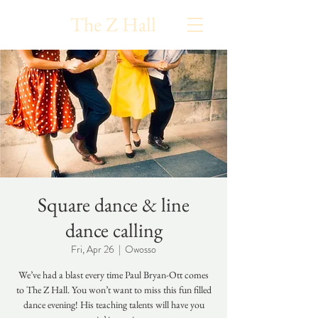
The Z Hall
Square dance & line
dance calling
Fri, Apr 26
  |  
Owosso
We’ve had a blast every time Paul Bryan-Ott comes
to The Z Hall. You won’t want to miss this fun filled
dance evening! His teaching talents will have you