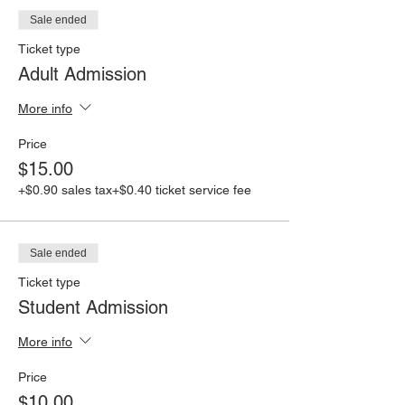
Sale ended
Ticket type
Adult Admission
More info
Price
$15.00
+$0.90 sales tax
+$0.40 ticket service fee
Sale ended
Ticket type
Student Admission
More info
Price
$10.00