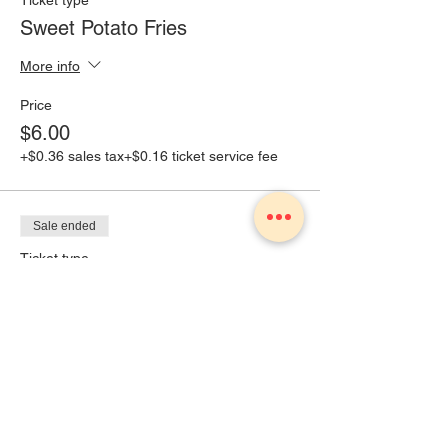
Ticket type
Sweet Potato Fries
More info
Price
$6.00
+$0.36 sales tax
+$0.16 ticket service fee
Sale ended
Ticket type
Brat with kettle chips
More info
Price
$8.00
+$0.48 sales tax
+$0.21 ticket service fee