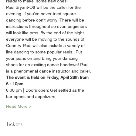
ready to make  some new ones!
Paul Bryant-Ott will be the caller for the 
evening. If you’ve never tried square 
dancing before don’t worry! There will be 
instructions throughout so even beginners 
will look like pros. By the end of the night 
everyone will be moving to the sounds of 
Country. Paul will also include a variety of 
line dancing to some popular reels.  Put 
your jeans on and bring your dancing 
shoes for an exciting dance hoedown! Paul 
is a phenomenal dance instructor and caller.
The event is held on Friday, April 26th from 
6 - 10pm.
6:00 pm | Doors open: Get settled as the 
bar opens and appetizers…
Read More >
Tickets