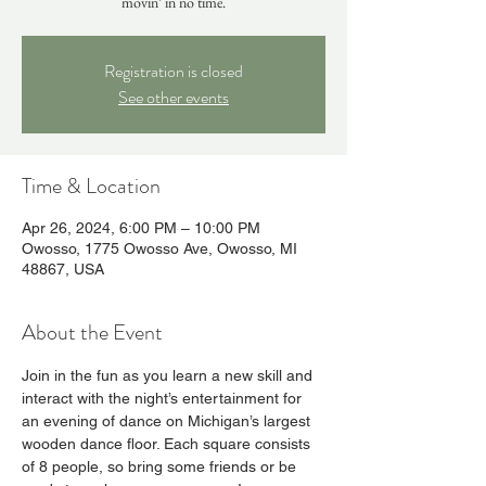
movin’ in no time.
Registration is closed
See other events
Time & Location
Apr 26, 2024, 6:00 PM – 10:00 PM
Owosso, 1775 Owosso Ave, Owosso, MI
48867, USA
About the Event
Join in the fun as you learn a new skill and 
interact with the night’s entertainment for 
an evening of dance on Michigan’s largest 
wooden dance floor. Each square consists 
of 8 people, so bring some friends or be 