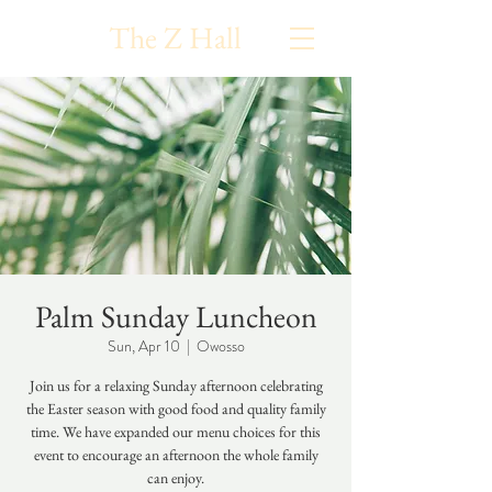
The Z Hall
Palm Sunday Luncheon
Sun, Apr 10
  |  
Owosso
Join us for a relaxing Sunday afternoon celebrating
the Easter season with good food and quality family
time. We have expanded our menu choices for this
event to encourage an afternoon the whole family
can enjoy.