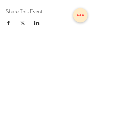
Share This Event
1775 Owosso Ave Owosso, MI
48867
Tel:
989-723-7028
info@theZhall.com
© 2025 by The Z Hall
Privacy policy
Terms and conditions
BOOK A CONSULTATION