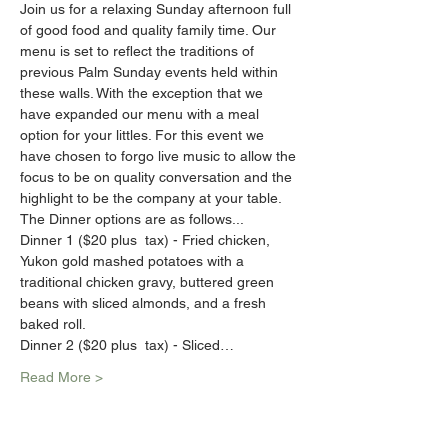
Join us for a relaxing Sunday afternoon full 
of good food and quality family time. Our 
menu is set to reflect the traditions of 
previous Palm Sunday events held within 
these walls. With the exception that we 
have expanded our menu with a meal 
option for your littles. For this event we 
have chosen to forgo live music to allow the 
focus to be on quality conversation and the 
highlight to be the company at your table.
The Dinner options are as follows...
Dinner 1 ($20 plus  tax) - Fried chicken, 
Yukon gold mashed potatoes with a 
traditional chicken gravy, buttered green 
beans with sliced almonds, and a fresh 
baked roll.
Dinner 2 ($20 plus  tax) - Sliced…
Read More >