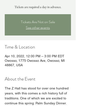
Tickets are required a day in advance.
Tickets Are Not on Sale
See other events
Time & Location
Apr 10, 2022, 12:00 PM – 3:00 PM EDT
Owosso, 1775 Owosso Ave, Owosso, MI
48867, USA
About the Event
The Z Hall has stood for over one hundred 
years, with this comes a rich history full of 
traditions. One of which we are excited to 
continue this spring: Palm Sunday Dinner.