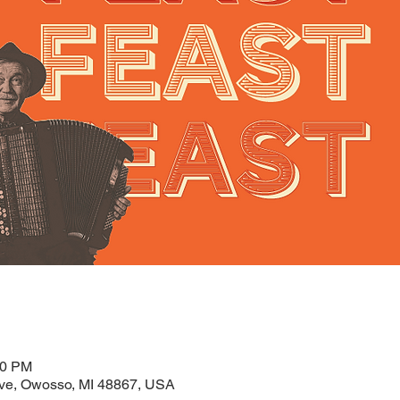
00 PM
ve, Owosso, MI 48867, USA