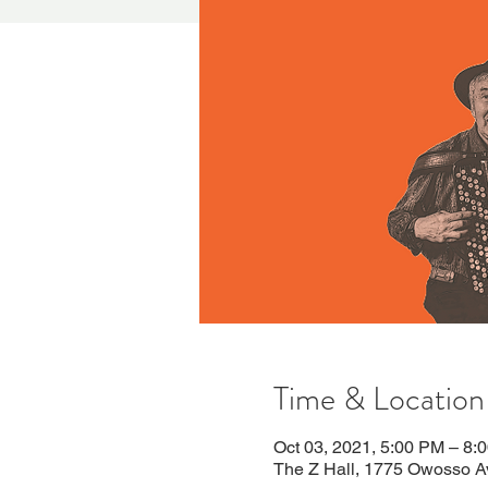
Time & Location
Oct 03, 2021, 5:00 PM – 8:
The Z Hall, 1775 Owosso A