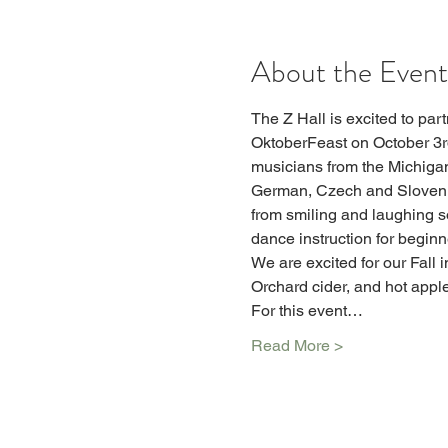
About the Event
The Z Hall is excited to part
OktoberFeast on October 3rd
musicians from the Michigan 
German, Czech and Slovenian
from smiling and laughing s
dance instruction for beginn
We are excited for our Fall i
Orchard cider, and hot apple 
For this event…
Read More >