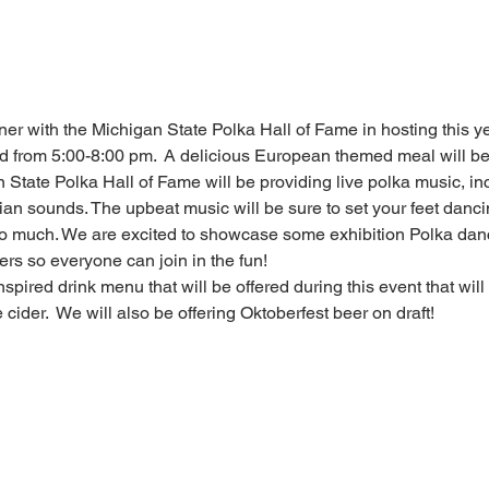
ner with the Michigan State Polka Hall of Fame in hosting this yea
 from 5:00-8:00 pm.  A delicious European themed meal will be
State Polka Hall of Fame will be providing live polka music, incl
 sounds. The upbeat music will be sure to set your feet dancin
o much. We are excited to showcase some exhibition Polka dance
ers so everyone can join in the fun!
nspired drink menu that will be offered during this event that wil
cider.  We will also be offering Oktoberfest beer on draft!