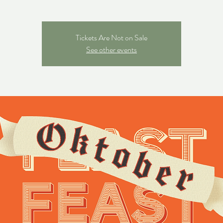
Tickets Are Not on Sale
See other events