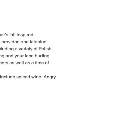
r's fall inspired 
 provided and talented 
uding a variety of Polish, 
g and your face hurting 
rs as well as a time of 
l include spiced wine, Angry 