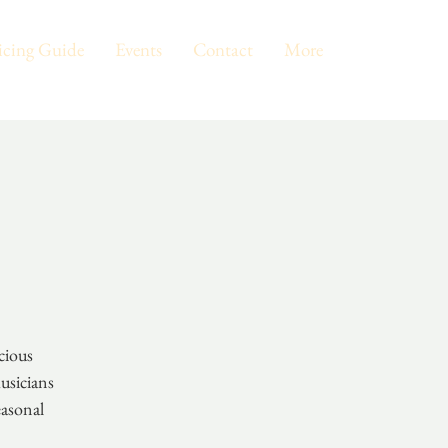
icing Guide
Events
Contact
More
cious
usicians
easonal