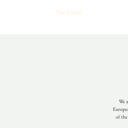
The Z Hall
We a
Europea
of the