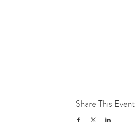
Share This Event