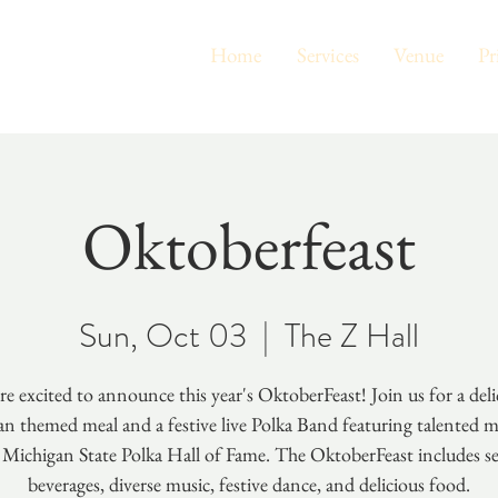
Home
Services
Venue
Pr
Oktoberfeast
Sun, Oct 03
  |  
The Z Hall
re excited to announce this year's OktoberFeast! Join us for a deli
n themed meal and a festive live Polka Band featuring talented m
 Michigan State Polka Hall of Fame. The OktoberFeast includes s
beverages, diverse music, festive dance, and delicious food.