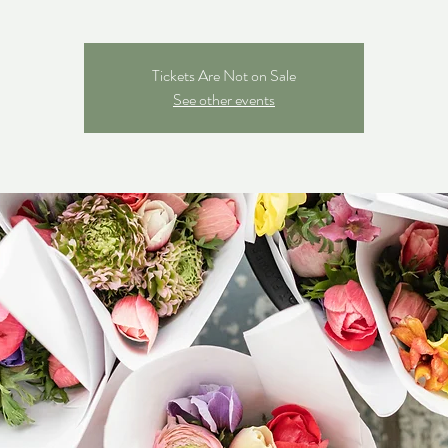
Tickets Are Not on Sale
See other events