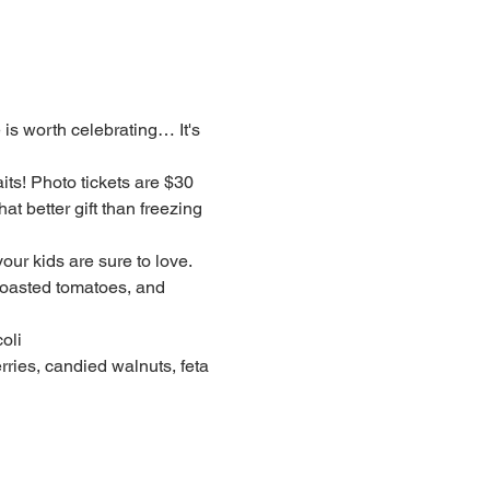
 is worth celebrating… It's 
ts! Photo tickets are $30 
t better gift than freezing 
ur kids are sure to love.
roasted tomatoes, and 
oli
ries, candied walnuts, feta 