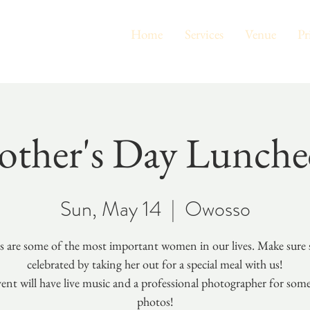
Home
Services
Venue
Pr
ther's Day Lunch
Sun, May 14
  |  
Owosso
 are some of the most important women in our lives. Make sure s
celebrated by taking her out for a special meal with us!
ent will have live music and a professional photographer for som
photos!