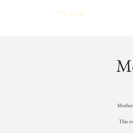
The Z Hall
Mo
Mothers
This ev