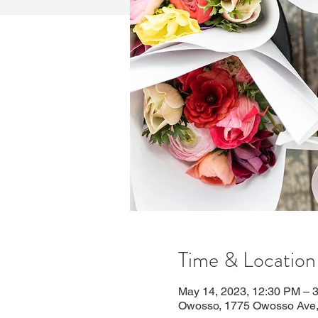
Time & Location
May 14, 2023, 12:30 PM – 
Owosso, 1775 Owosso Ave,