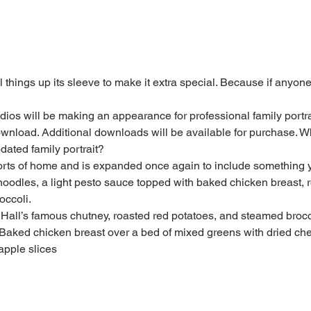
 things up its sleeve to make it extra special. Because if anyone
ios will be making an appearance for professional family portrai
ownload. Additional downloads will be available for purchase. Wha
dated family portrait?
forts of home and is expanded once again to include something yo
oodles, a light pesto sauce topped with baked chicken breast, 
occoli.
 Hall’s famous chutney, roasted red potatoes, and steamed brocc
Baked chicken breast over a bed of mixed greens with dried cher
apple slices