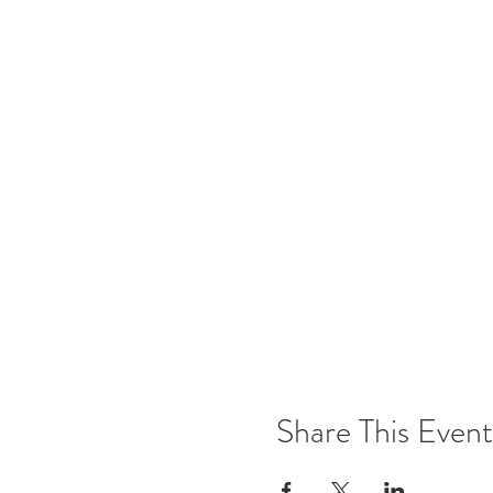
Share This Event