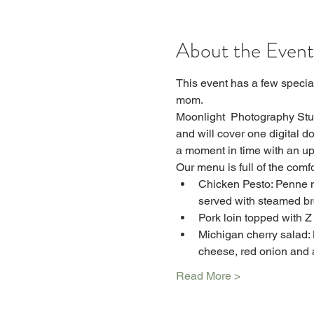
About the Event
This event has a few special
mom.
Moonlight  Photography Stud
and will cover one digital d
a moment in time with an up
Our menu is full of the com
Chicken Pesto: Penne n
served with steamed br
Pork loin topped with Z
Michigan cherry salad: 
cheese, red onion and 
Read More >