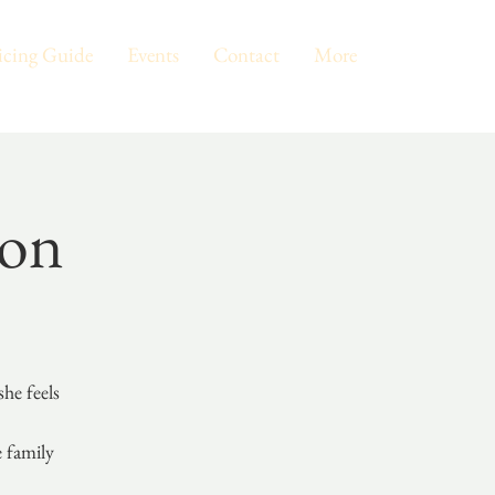
icing Guide
Events
Contact
More
eon
he feels
e family