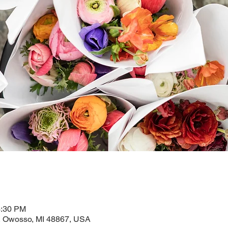
3:30 PM
 Owosso, MI 48867, USA