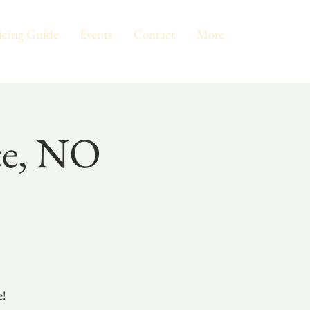
icing Guide
Events
Contact
More
ce, NO
e!