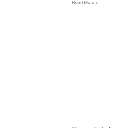
Read More >