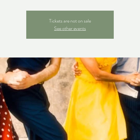
Tickets are not on sale
See other events