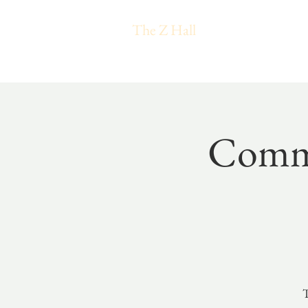
The Z Hall
Commu
T