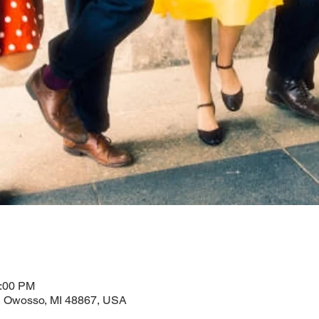
0:00 PM
 Owosso, MI 48867, USA