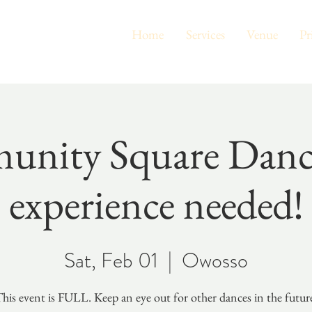
Home
Services
Venue
Pr
nity Square Dan
experience needed!
Sat, Feb 01
  |  
Owosso
his event is FULL. Keep an eye out for other dances in the futur