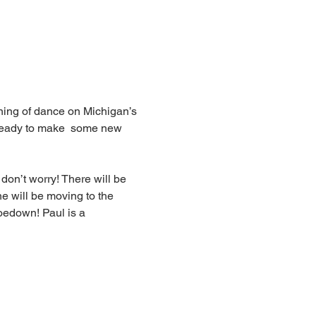
ening of dance on Michigan’s 
 ready to make  some new 
 don’t worry! There will be 
e will be moving to the 
oedown! Paul is a 