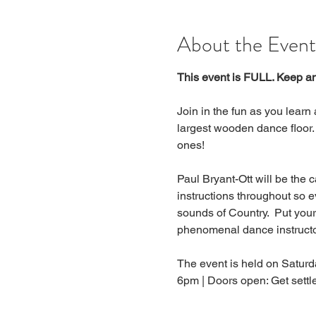
About the Event
This event is FULL. Keep an 
Join in the fun as you learn
largest wooden dance floor.
ones!
Paul Bryant-Ott will be the c
instructions throughout so e
sounds of Country.  Put you
phenomenal dance instructor
The event is held on Saturd
6pm | Doors open: Get sett