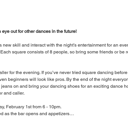
eye out for other dances in the future!
 a new skill and interact with the night’s entertainment for an ev
 Each square consists of 8 people, so bring some friends or be
aller for the evening. If you’ve never tried square dancing before
ven beginners will look like pros. By the end of the night everyon
r jeans on and bring your dancing shoes for an exciting dance h
 and caller.
ay, February 1st from 6 - 10pm.
led as the bar opens and appetizers…