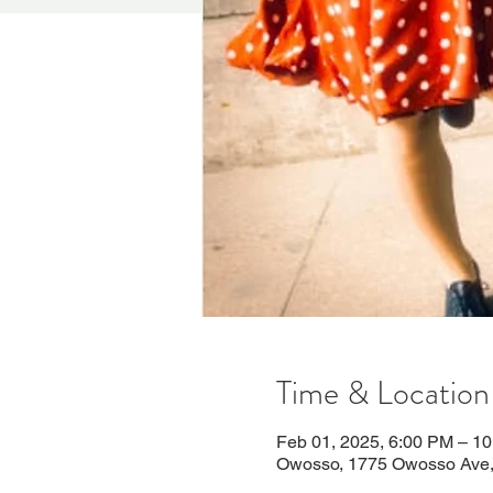
Time & Location
Feb 01, 2025, 6:00 PM – 1
Owosso, 1775 Owosso Ave,