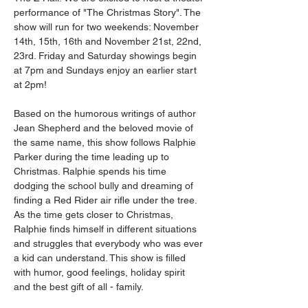
performance of "The Christmas Story". The 
show will run for two weekends: November 
14th, 15th, 16th and November 21st, 22nd, 
23rd. Friday and Saturday showings begin 
at 7pm and Sundays enjoy an earlier start 
at 2pm! 
Based on the humorous writings of author 
Jean Shepherd and the beloved movie of 
the same name, this show follows Ralphie 
Parker during the time leading up to 
Christmas. Ralphie spends his time 
dodging the school bully and dreaming of 
finding a Red Rider air rifle under the tree. 
As the time gets closer to Christmas, 
Ralphie finds himself in different situations 
and struggles that everybody who was ever 
a kid can understand. This show is filled 
with humor, good feelings, holiday spirit 
and the best gift of all - family. 