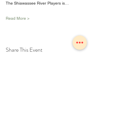
The Shiawassee River Players is…
Read More >
Share This Event
1775 Owosso Ave Owosso, MI
48867
Tel:
989-723-7028
info@theZhall.com
© 2025 by The Z Hall