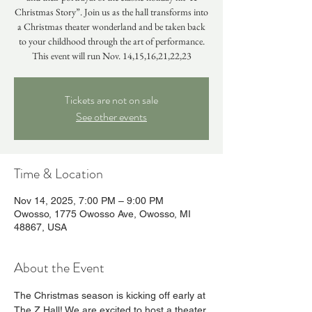
Christmas Story”. Join us as the hall transforms into
a Christmas theater wonderland and be taken back
to your childhood through the art of performance.
This event will run Nov. 14,15,16,21,22,23
Tickets are not on sale
See other events
Time & Location
Nov 14, 2025, 7:00 PM – 9:00 PM
Owosso, 1775 Owosso Ave, Owosso, MI
48867, USA
About the Event
The Christmas season is kicking off early at 
The Z Hall! We are excited to host a theater 