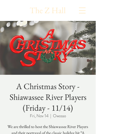
The Z Hall
A Christmas Story -
Shiawassee River Players
(Friday - 11/14)
Fri, Nov 14
  |  
Owosso
We are thrilled to host the Shiawassee River Players
and their portrayal of the classic holiday hit “A