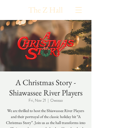
The Z Hall
A Christmas Story -
Shiawassee River Players
Fri, Nov 21
  |  
Owosso
We are thrilled to host the Shiawassee River Players
and their portrayal of the classic holiday hit “A
Christmas Story”. Join us as the hall transforms into