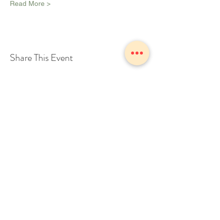
Read More >
Share This Event
1775 Owosso Ave Owosso, MI
48867
Tel:
989-723-7028
info@theZhall.com
© 2025 by The Z Hall
Privacy policy
Terms and conditions