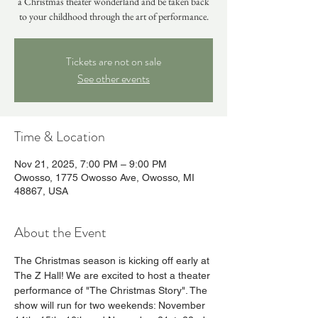
a Christmas theater wonderland and be taken back
to your childhood through the art of performance.
Tickets are not on sale
See other events
Time & Location
Nov 21, 2025, 7:00 PM – 9:00 PM
Owosso, 1775 Owosso Ave, Owosso, MI
48867, USA
About the Event
The Christmas season is kicking off early at 
The Z Hall! We are excited to host a theater 
performance of "The Christmas Story". The 
show will run for two weekends: November 