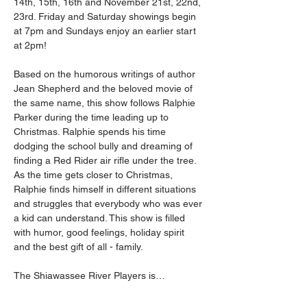
14th, 15th, 16th and November 21st, 22nd, 
23rd. Friday and Saturday showings begin 
at 7pm and Sundays enjoy an earlier start 
at 2pm! 
Based on the humorous writings of author 
Jean Shepherd and the beloved movie of 
the same name, this show follows Ralphie 
Parker during the time leading up to 
Christmas. Ralphie spends his time 
dodging the school bully and dreaming of 
finding a Red Rider air rifle under the tree. 
As the time gets closer to Christmas, 
Ralphie finds himself in different situations 
and struggles that everybody who was ever 
a kid can understand. This show is filled 
with humor, good feelings, holiday spirit 
and the best gift of all - family. 
The Shiawassee River Players is…